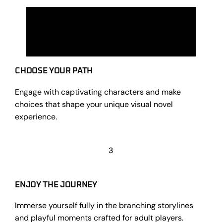
CHOOSE YOUR PATH
Engage with captivating characters and make
choices that shape your unique visual novel
experience.
3
ENJOY THE JOURNEY
Immerse yourself fully in the branching storylines
and playful moments crafted for adult players.