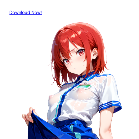
Download Now!