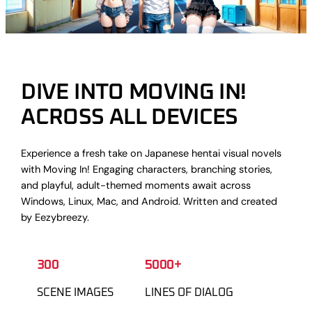
DIVE INTO MOVING IN!
ACROSS ALL DEVICES
Experience a fresh take on Japanese hentai visual novels
with Moving In! Engaging characters, branching stories,
and playful, adult-themed moments await across
Windows, Linux, Mac, and Android. Written and created
by Eezybreezy.
300
5000+
SCENE IMAGES
LINES OF DIALOG