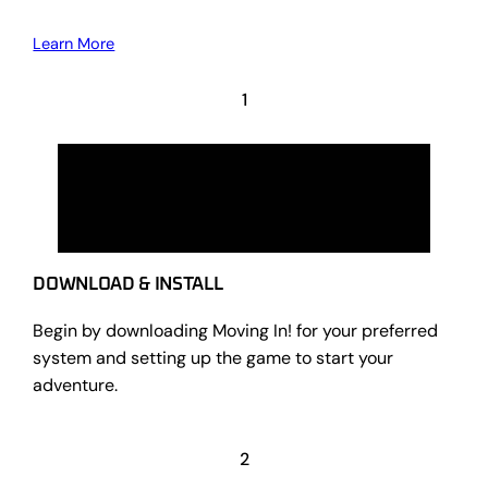
Learn More
1
DOWNLOAD & INSTALL
Begin by downloading Moving In! for your preferred
system and setting up the game to start your
adventure.
2