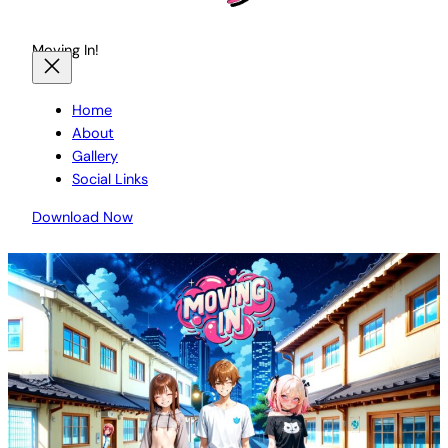
Moving In!
Home
About
Gallery
Social Links
Download Now