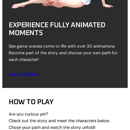
EXPERIENCE FULLY ANIMATED
MOMENTS
See game scenes come to life with over 30 animations.
Become part of the story and choose your own path for
each character!
See the Gallery
HOW TO PLAY
Are you curious yet?
Check out the story and meet the characters below.
Chose your path and watch the story unfold!